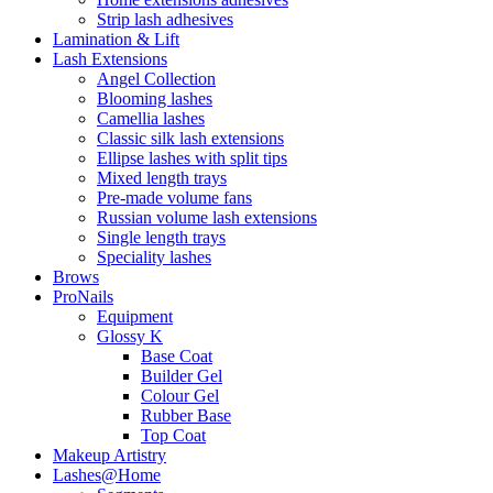
Strip lash adhesives
Lamination & Lift
Lash Extensions
Angel Collection
Blooming lashes
Camellia lashes
Classic silk lash extensions
Ellipse lashes with split tips
Mixed length trays
Pre-made volume fans
Russian volume lash extensions
Single length trays
Speciality lashes
Brows
ProNails
Equipment
Glossy K
Base Coat
Builder Gel
Colour Gel
Rubber Base
Top Coat
Makeup Artistry
Lashes@Home