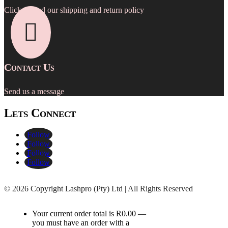
Click to read our shipping and return policy

Contact Us
Send us a message
Lets Connect
Follow
Follow
Follow
Follow
©
2026 Copyright Lashpro (Pty) Ltd | All Rights Reserved
Your current order total is
R
0.00
—
you must have an order with a