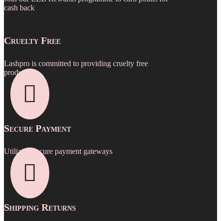
be
cash back
chosen
on
the
Cruelty Free
product
page
Lashpro is committed to providing cruelty free
products.

Secure Payment
Utilizing secure payment gateways

Shipping Returns