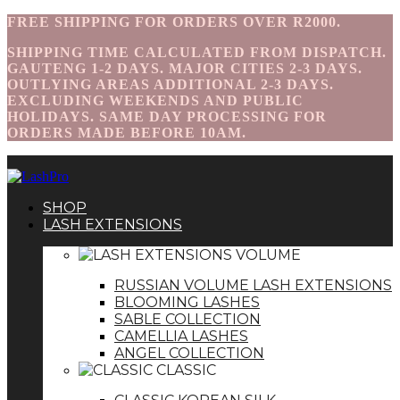
FREE SHIPPING FOR ORDERS OVER R2000.
SHIPPING TIME CALCULATED FROM DISPATCH.
GAUTENG 1-2 DAYS. MAJOR CITIES 2-3 DAYS.
OUTLYING AREAS ADDITIONAL 2-3 DAYS.
EXCLUDING WEEKENDS AND PUBLIC
HOLIDAYS. SAME DAY PROCESSING FOR
ORDERS MADE BEFORE 10AM.
SHOP
LASH EXTENSIONS
VOLUME
RUSSIAN VOLUME LASH EXTENSIONS
BLOOMING LASHES
SABLE COLLECTION
CAMELLIA LASHES
ANGEL COLLECTION
CLASSIC