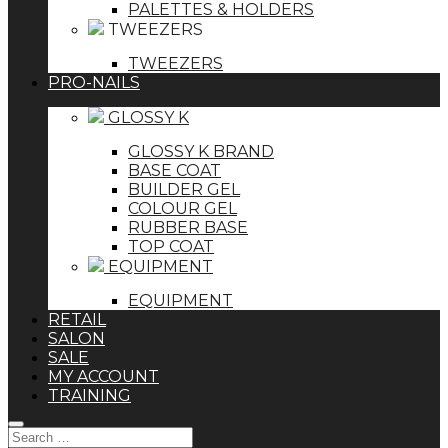
PALETTES & HOLDERS
TWEEZERS
TWEEZERS
PRO-NAILS
GLOSSY K
GLOSSY K BRAND
BASE COAT
BUILDER GEL
COLOUR GEL
RUBBER BASE
TOP COAT
EQUIPMENT
EQUIPMENT
RETAIL
SALON
SALE
MY ACCOUNT
TRAINING