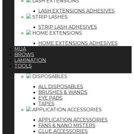
LASH EXTENSIONS
LASH EXTENSIONS ADHESIVES
STRIP LASHES
STRIP LASH ADHESIVES
HOME EXTENSIONS
HOME EXTENSIONS ADHESIVES
MUA
BROWS
LAMINATION
TOOLS
DISPOSABLES
ALL DISPOSABLES
BRUSHES & WANDS
EYE PADS
TAPES
APPLICATION ACCESSORIES
APPLICATION ACCESSORIES
FANS & NANO MISTERS
GLUE ACCESSORIES