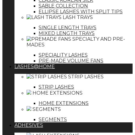
CLASSIC KOREAN SILK
SABLE COLLECTION
ELLIPSE LASHES WITH SPLIT TIPS
LASH TRAYS
SINGLE LENGTH TRAYS
MIXED LENGTH TRAYS
SPECIALTY AND PRE-
MADES
SPECIALITY LASHES
PRE-MADE VOLUME FANS
LASHES@HOME
STRIP LASHES
STRIP LASHES
HOME EXTENSIONS
HOME EXTENSIONS
SEGMENTS
SEGMENTS
ADHESIVES