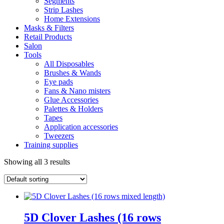
Segments
Strip Lashes
Home Extensions
Masks & Filters
Retail Products
Salon
Tools
All Disposables
Brushes & Wands
Eye pads
Fans & Nano misters
Glue Accessories
Palettes & Holders
Tapes
Application accessories
Tweezers
Training supplies
Showing all 3 results
5D Clover Lashes (16 rows