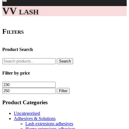
VV lash
Filters
Product Search
Search
Search
for:
Filter by price
Min
Max
price
price
Filter
Product Categories
Uncategorised
Adhesives & Solutions
Lash extensions adhesives
Home extensions adhesives