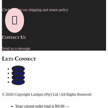
Click to read our shipping and return policy

Contact Us
Send us a message
Lets Connect
Follow
Follow
Follow
Follow
©
2026 Copyright Lashpro (Pty) Ltd | All Rights Reserved
Your current order total is
R
0.00
—