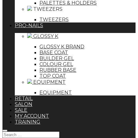
PALETTES & HOLDERS
TWEEZERS
TWEEZERS
PRO-NAILS
GLOSSY K
GLOSSY K BRAND
BASE COAT
BUILDER GEL
COLOUR GEL
RUBBER BASE
TOP COAT
EQUIPMENT
EQUIPMENT
RETAIL
SALON
SALE
MY ACCOUNT
TRAINING