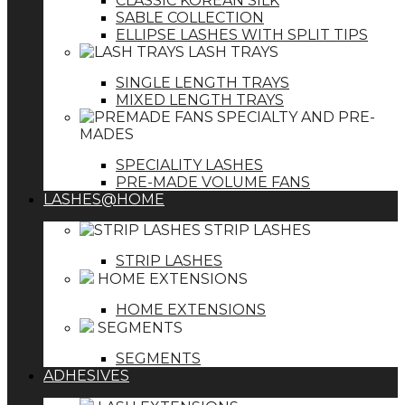
CLASSIC KOREAN SILK
SABLE COLLECTION
ELLIPSE LASHES WITH SPLIT TIPS
LASH TRAYS
SINGLE LENGTH TRAYS
MIXED LENGTH TRAYS
SPECIALTY AND PRE-
MADES
SPECIALITY LASHES
PRE-MADE VOLUME FANS
LASHES@HOME
STRIP LASHES
STRIP LASHES
HOME EXTENSIONS
HOME EXTENSIONS
SEGMENTS
SEGMENTS
ADHESIVES