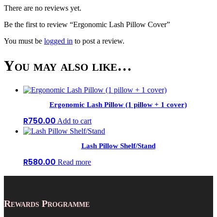
There are no reviews yet.
Be the first to review “Ergonomic Lash Pillow Cover”
You must be
logged in
to post a review.
You may also like…
Ergonomic Lash Pillow (1 pillow + 1 cover)
R
750.00
Add to cart
Lash Pillow Shelf/Stand
R
580.00
Read more
Rewards Programme