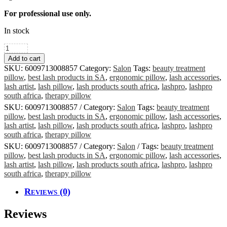
For professional use only.
In stock
Ergonomic
Lash
Add to cart
Pillow
SKU:
6009713008857
Category:
Salon
Tags:
beauty treatment
Cover
pillow
,
best lash products in SA
,
ergonomic pillow
,
lash accessories
,
quantity
lash artist
,
lash pillow
,
lash products south africa
,
lashpro
,
lashpro
south africa
,
therapy pillow
SKU:
6009713008857
Category:
Salon
Tags:
beauty treatment
pillow
,
best lash products in SA
,
ergonomic pillow
,
lash accessories
,
lash artist
,
lash pillow
,
lash products south africa
,
lashpro
,
lashpro
south africa
,
therapy pillow
SKU:
6009713008857
Category:
Salon
Tags:
beauty treatment
pillow
,
best lash products in SA
,
ergonomic pillow
,
lash accessories
,
lash artist
,
lash pillow
,
lash products south africa
,
lashpro
,
lashpro
south africa
,
therapy pillow
Reviews (0)
Reviews