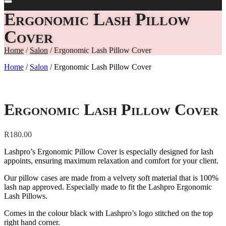
Ergonomic Lash Pillow
Cover
Home
/
Salon
/ Ergonomic Lash Pillow Cover
Home
/
Salon
/ Ergonomic Lash Pillow Cover
Ergonomic Lash Pillow Cover
R
180.00
Lashpro’s Ergonomic Pillow Cover is especially designed for lash
appoints, ensuring maximum relaxation and comfort for your client.
Our pillow cases are made from a velvety soft material that is 100%
lash nap approved. Especially made to fit the Lashpro Ergonomic
Lash Pillows.
Comes in the colour black with Lashpro’s logo stitched on the top
right hand corner.