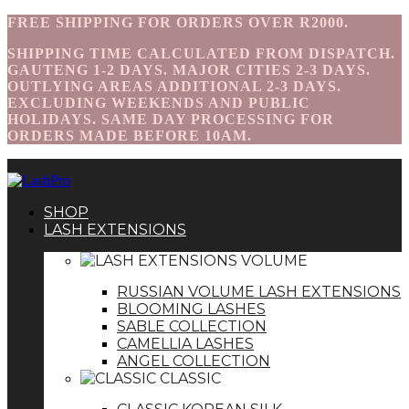
FREE SHIPPING FOR ORDERS OVER R2000.
SHIPPING TIME CALCULATED FROM DISPATCH.
GAUTENG 1-2 DAYS. MAJOR CITIES 2-3 DAYS.
OUTLYING AREAS ADDITIONAL 2-3 DAYS.
EXCLUDING WEEKENDS AND PUBLIC
HOLIDAYS. SAME DAY PROCESSING FOR
ORDERS MADE BEFORE 10AM.
SHOP
LASH EXTENSIONS
VOLUME
RUSSIAN VOLUME LASH EXTENSIONS
BLOOMING LASHES
SABLE COLLECTION
CAMELLIA LASHES
ANGEL COLLECTION
CLASSIC