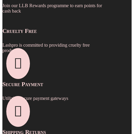
Join our LLB Rewards programme to earn points for
cash back
Cruelty Free
Lashpro is committed to providing cruelty free
products.

Secure Payment
Utilizing secure payment gateways

Shipping Returns