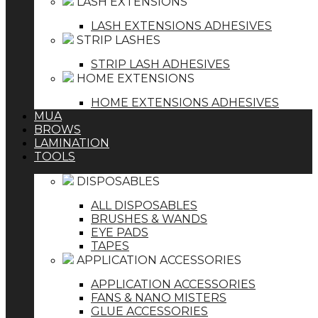
LASH EXTENSIONS
LASH EXTENSIONS ADHESIVES
STRIP LASHES
STRIP LASH ADHESIVES
HOME EXTENSIONS
HOME EXTENSIONS ADHESIVES
MUA
BROWS
LAMINATION
TOOLS
DISPOSABLES
ALL DISPOSABLES
BRUSHES & WANDS
EYE PADS
TAPES
APPLICATION ACCESSORIES
APPLICATION ACCESSORIES
FANS & NANO MISTERS
GLUE ACCESSORIES