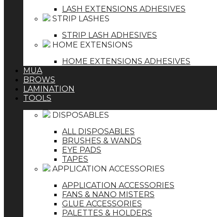
LASH EXTENSIONS ADHESIVES
STRIP LASHES
STRIP LASH ADHESIVES
HOME EXTENSIONS
HOME EXTENSIONS ADHESIVES
MUA
BROWS
LAMINATION
TOOLS
DISPOSABLES
ALL DISPOSABLES
BRUSHES & WANDS
EYE PADS
TAPES
APPLICATION ACCESSORIES
APPLICATION ACCESSORIES
FANS & NANO MISTERS
GLUE ACCESSORIES
PALETTES & HOLDERS