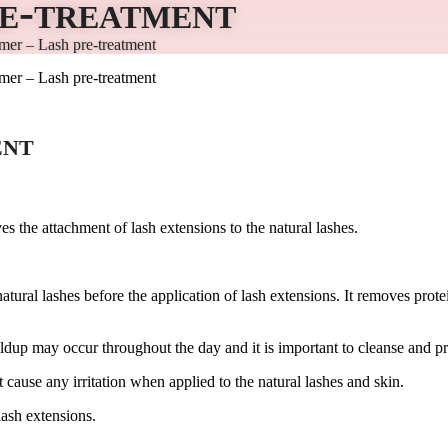
re-treatment
mer – Lash pre-treatment
mer – Lash pre-treatment
ent
es the attachment of lash extensions to the natural lashes.
tural lashes before the application of lash extensions. It removes prote
dup may occur throughout the day and it is important to cleanse and pri
cause any irritation when applied to the natural lashes and skin.
lash extensions.