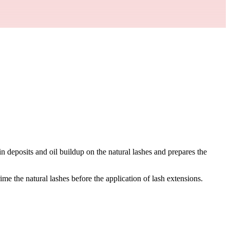
in deposits and oil buildup on the natural lashes and prepares the
me the natural lashes before the application of lash extensions.