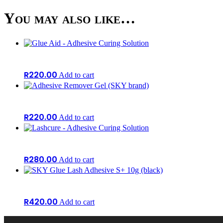
You may also like…
R
220.00
Add to cart
R
220.00
Add to cart
R
280.00
Add to cart
R
420.00
Add to cart