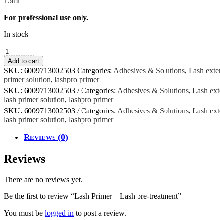
15ml
For professional use only.
In stock
Lash
Primer
Add to cart
-
SKU:
6009713002503
Categories:
Adhesives & Solutions
,
Lash exte
Lash
primer solution
,
lashpro primer
pre-
SKU:
6009713002503
Categories:
Adhesives & Solutions
,
Lash ext
treatment
lash primer solution
,
lashpro primer
quantity
SKU:
6009713002503
Categories:
Adhesives & Solutions
,
Lash ext
lash primer solution
,
lashpro primer
Reviews (0)
Reviews
There are no reviews yet.
Be the first to review “Lash Primer – Lash pre-treatment”
You must be
logged in
to post a review.