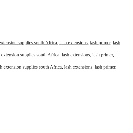
extension supplies south Africa
,
lash extensions
,
lash primer
,
lash
 extension supplies south Africa
,
lash extensions
,
lash primer
,
sh extension supplies south Africa
,
lash extensions
,
lash primer
,