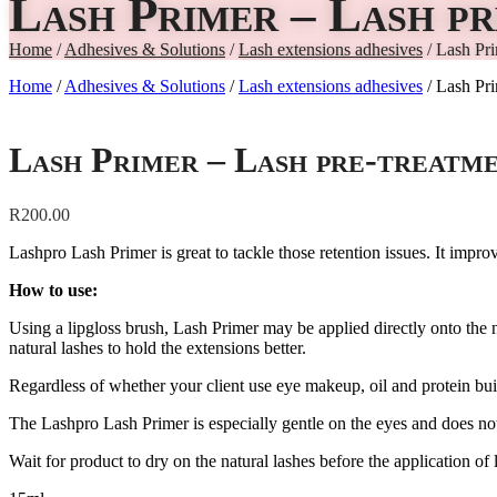
Lash Primer – Lash p
Home
/
Adhesives & Solutions
/
Lash extensions adhesives
/ Lash Pri
Home
/
Adhesives & Solutions
/
Lash extensions adhesives
/ Lash Pri
Lash Primer – Lash pre-treatm
R
200.00
Lashpro Lash Primer is great to tackle those retention issues. It improv
How to use:
Using a lipgloss brush, Lash Primer may be applied directly onto the na
natural lashes to hold the extensions better.
Regardless of whether your client use eye makeup, oil and protein buil
The Lashpro Lash Primer is especially gentle on the eyes and does not 
Wait for product to dry on the natural lashes before the application of 