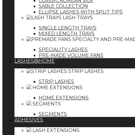
CLASSIC KOREAN SILK
SABLE COLLECTION
ELLIPSE LASHES WITH SPLIT TIPS
LASH TRAYS
SINGLE LENGTH TRAYS
MIXED LENGTH TRAYS
SPECIALTY AND PRE-MA
SPECIALITY LASHES
PRE-MADE VOLUME FANS
LASHES@HOME
STRIP LASHES
STRIP LASHES
HOME EXTENSIONS
HOME EXTENSIONS
SEGMENTS
SEGMENTS
ADHESIVES
LASH EXTENSIONS