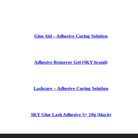
Glue Aid – Adhesive Curing Solution
Adhesive Remover Gel (SKY brand)
Lashcure – Adhesive Curing Solution
SKY Glue Lash Adhesive S+ 10g (black)