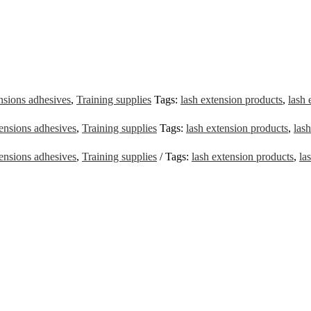
nsions adhesives
,
Training supplies
Tags:
lash extension products
,
lash 
ensions adhesives
,
Training supplies
Tags:
lash extension products
,
lash
ensions adhesives
,
Training supplies
Tags:
lash extension products
,
la