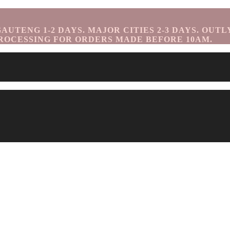
UTENG 1-2 DAYS. MAJOR CITIES 2-3 DAYS. OUTL
ROCESSING FOR ORDERS MADE BEFORE 10AM.