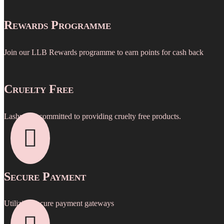
Rewards Programme
Join our LLB Rewards programme to earn points for cash back
Cruelty Free
Lashpro is committed to providing cruelty free products.

Secure Payment
Utilizing secure payment gateways