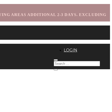
YING AREAS ADDITIONAL 2-3 DAYS. EXCLUDING
LOGIN