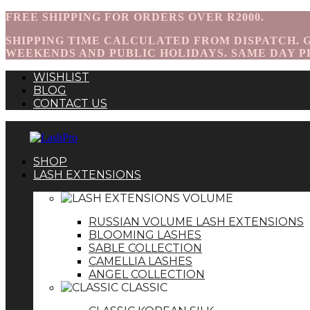
FREE SHIPPING FOR ORDERS OVER R2000.
SHIPPING TIME CALCULATED FROM DISPATCH. GA
WEEKENDS AND PUBLIC HOLIDAYS. SAME DAY P
WISHLIST
BLOG
CONTACT US
SHOP
LASH EXTENSIONS
VOLUME
RUSSIAN VOLUME LASH EXTENSIONS
BLOOMING LASHES
SABLE COLLECTION
CAMELLIA LASHES
ANGEL COLLECTION
CLASSIC