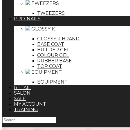
TWEEZERS
TWEEZERS
PRO-NAILS
GLOSSY K
GLOSSY K BRAND
BASE COAT
BUILDER GEL
COLOUR GEL
RUBBER BASE
TOP COAT
EQUIPMENT
EQUIPMENT
RETAIL
SALON
SALE
MY ACCOUNT
TRAINING